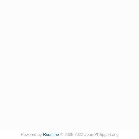
Powered by
Redmine
© 2006-2022 Jean-Philippe Lang