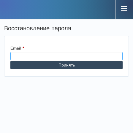
Восстановление пароля
Email
*